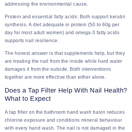
addressing the environmental cause.
Protein and essential fatty acids:
Both support keratin
synthesis. A diet adequate in protein (50 to 60g per
day for most adult women) and omega-3 fatty acids
supports nail resilience.
The honest answer is that supplements help, but they
are treating the nail from the inside while hard water
damages it from the outside. Both interventions
together are more effective than either alone.
Does a Tap Filter Help With Nail Health?
What to Expect
A tap filter on the bathroom hand wash basin reduces
chlorine exposure and conditions mineral behaviour
with every hand wash. The nail is not damaged in the