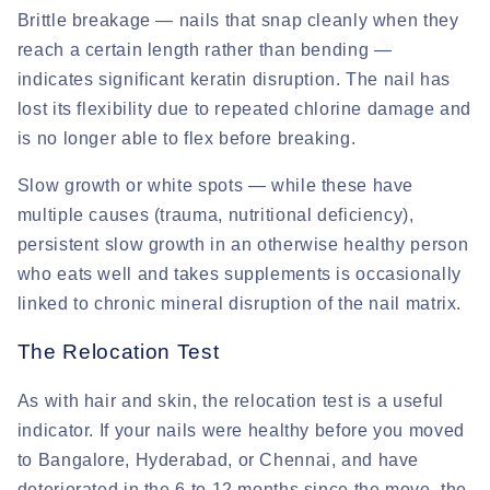
Brittle breakage
— nails that snap cleanly when they
reach a certain length rather than bending —
indicates significant keratin disruption. The nail has
lost its flexibility due to repeated chlorine damage and
is no longer able to flex before breaking.
Slow growth or white spots
— while these have
multiple causes (trauma, nutritional deficiency),
persistent slow growth in an otherwise healthy person
who eats well and takes supplements is occasionally
linked to chronic mineral disruption of the nail matrix.
The Relocation Test
As with hair and skin, the relocation test is a useful
indicator. If your nails were healthy before you moved
to Bangalore, Hyderabad, or Chennai, and have
deteriorated in the 6 to 12 months since the move, the