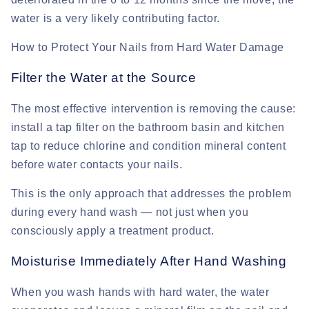
water is a very likely contributing factor.
How to Protect Your Nails from Hard Water Damage
Filter the Water at the Source
The most effective intervention is removing the cause:
install a tap filter on the bathroom basin and kitchen
tap to reduce chlorine and condition mineral content
before water contacts your nails.
This is the only approach that addresses the problem
during every hand wash — not just when you
consciously apply a treatment product.
Moisturise Immediately After Hand Washing
When you wash hands with hard water, the water