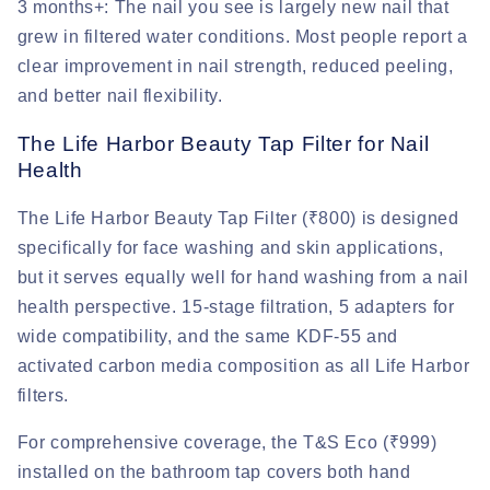
3 months+:
The nail you see is largely new nail that
grew in filtered water conditions. Most people report a
clear improvement in nail strength, reduced peeling,
and better nail flexibility.
The Life Harbor Beauty Tap Filter for Nail
Health
The Life Harbor Beauty Tap Filter (₹800) is designed
specifically for face washing and skin applications,
but it serves equally well for hand washing from a nail
health perspective. 15-stage filtration, 5 adapters for
wide compatibility, and the same KDF-55 and
activated carbon media composition as all Life Harbor
filters.
For comprehensive coverage, the T&S Eco (₹999)
installed on the bathroom tap covers both hand