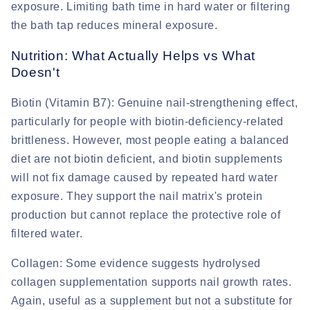
exposure. Limiting bath time in hard water or filtering
the bath tap reduces mineral exposure.
Nutrition: What Actually Helps vs What
Doesn't
Biotin (Vitamin B7):
Genuine nail-strengthening effect,
particularly for people with biotin-deficiency-related
brittleness. However, most people eating a balanced
diet are not biotin deficient, and biotin supplements
will not fix damage caused by repeated hard water
exposure. They support the nail matrix's protein
production but cannot replace the protective role of
filtered water.
Collagen:
Some evidence suggests hydrolysed
collagen supplementation supports nail growth rates.
Again, useful as a supplement but not a substitute for