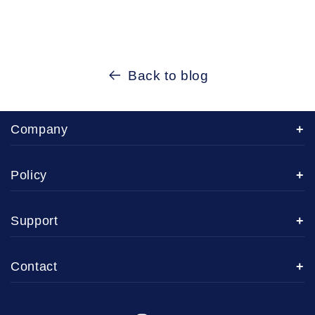
Back to blog
Company
Policy
Support
Contact