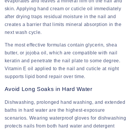
evaporates and leaves a mineral film on the nail and
skin. Applying hand cream or cuticle oil immediately
after drying traps residual moisture in the nail and
creates a barrier that limits mineral absorption in the
next wash cycle.
The most effective formulas contain glycerin, shea
butter, or jojoba oil, which are compatible with nail
keratin and penetrate the nail plate to some degree.
Vitamin E oil applied to the nail and cuticle at night
supports lipid bond repair over time.
Avoid Long Soaks in Hard Water
Dishwashing, prolonged hand washing, and extended
baths in hard water are the highest-exposure
scenarios. Wearing waterproof gloves for dishwashing
protects nails from both hard water and detergent