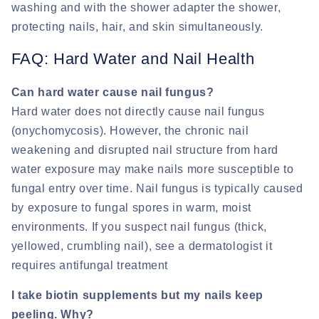
washing and with the shower adapter the shower,
protecting nails, hair, and skin simultaneously.
FAQ: Hard Water and Nail Health
Can hard water cause nail fungus?
Hard water does not directly cause nail fungus
(onychomycosis). However, the chronic nail
weakening and disrupted nail structure from hard
water exposure may make nails more susceptible to
fungal entry over time. Nail fungus is typically caused
by exposure to fungal spores in warm, moist
environments. If you suspect nail fungus (thick,
yellowed, crumbling nail), see a dermatologist it
requires antifungal treatment
I take biotin supplements but my nails keep
peeling. Why?