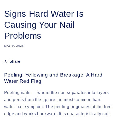
Signs Hard Water Is
Causing Your Nail
Problems
MAY 9, 2026
Share
Peeling, Yellowing and Breakage: A Hard
Water Red Flag
Peeling nails
— where the nail separates into layers
and peels from the tip are the most common hard
water nail symptom. The peeling originates at the free
edge and works backward. It is characteristically soft