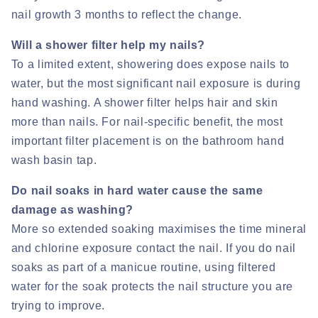
nail growth 3 months to reflect the change.
Will a shower filter help my nails?
To a limited extent, showering does expose nails to
water, but the most significant nail exposure is during
hand washing. A shower filter helps hair and skin
more than nails. For nail-specific benefit, the most
important filter placement is on the bathroom hand
wash basin tap.
Do nail soaks in hard water cause the same
damage as washing?
More so extended soaking maximises the time mineral
and chlorine exposure contact the nail. If you do nail
soaks as part of a manicue routine, using filtered
water for the soak protects the nail structure you are
trying to improve.