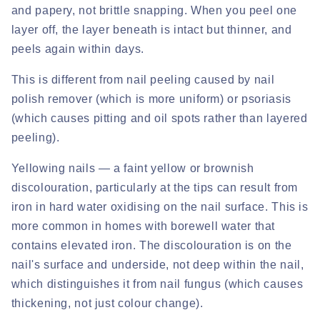
and papery, not brittle snapping. When you peel one
layer off, the layer beneath is intact but thinner, and
peels again within days.
This is different from nail peeling caused by nail
polish remover (which is more uniform) or psoriasis
(which causes pitting and oil spots rather than layered
peeling).
Yellowing nails
— a faint yellow or brownish
discolouration, particularly at the tips can result from
iron in hard water oxidising on the nail surface. This is
more common in homes with borewell water that
contains elevated iron. The discolouration is on the
nail's surface and underside, not deep within the nail,
which distinguishes it from nail fungus (which causes
thickening, not just colour change).