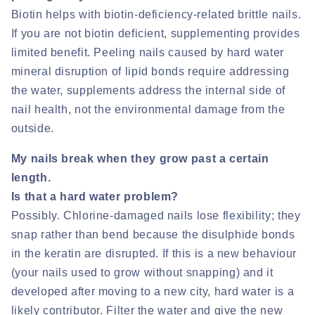
Biotin helps with biotin-deficiency-related brittle nails.
If you are not biotin deficient, supplementing provides
limited benefit. Peeling nails caused by hard water
mineral disruption of lipid bonds require addressing
the water, supplements address the internal side of
nail health, not the environmental damage from the
outside.
My nails break when they grow past a certain
length.
Is that a hard water problem?
Possibly. Chlorine-damaged nails lose flexibility; they
snap rather than bend because the disulphide bonds
in the keratin are disrupted. If this is a new behaviour
(your nails used to grow without snapping) and it
developed after moving to a new city, hard water is a
likely contributor. Filter the water and give the new