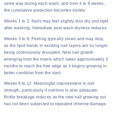
same way during each wash, and over 4 to 8 weeks,
the cumulative protection becomes visible.
Weeks 1 to 2:
Nails may feel slightly less dry and tight
after washing. Immediate post-wash dryness reduces.
Weeks 3 to 6:
Peeling typically slows and may stop,
as the lipid bonds in existing nail layers are no longer
being continuously disrupted. New nail growth
emerging from the matrix which takes approximately 3
months to reach the free edge as it begins growing in
better condition from the start.
Weeks 6 to 12:
Meaningful improvement in nail
strength, particularly if nutrition is also adequate.
Brittle breakage reduces as the new nail growing out
has not been subjected to repeated chlorine damage.